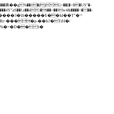
4Y"aS��f.z��4:�t��<��\w4&����>� ��-
Rt~����p-��Һ?�Td\I�/
y�%�=�D��S�